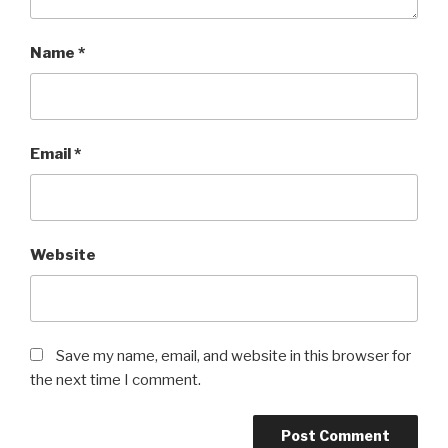
Name
*
Email
*
Website
Save my name, email, and website in this browser for
the next time I comment.