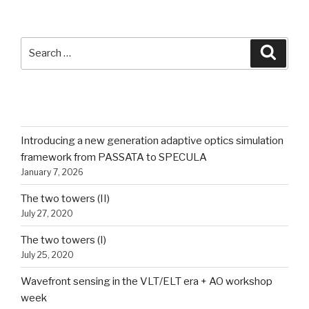
SEARCH
Search
Searc
for:
RECENT POSTS
Introducing a new generation adaptive optics simulation
framework from PASSATA to SPECULA
January 7, 2026
The two towers (II)
July 27, 2020
The two towers (I)
July 25, 2020
Wavefront sensing in the VLT/ELT era + AO workshop
week