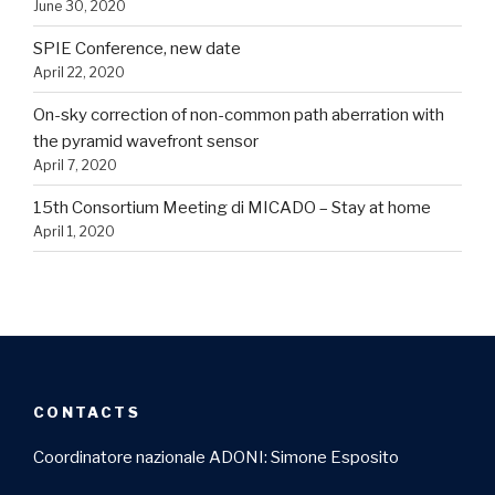
June 30, 2020
SPIE Conference, new date
April 22, 2020
On-sky correction of non-common path aberration with
the pyramid wavefront sensor
April 7, 2020
15th Consortium Meeting di MICADO – Stay at home
April 1, 2020
CONTACTS
Coordinatore nazionale ADONI: Simone Esposito