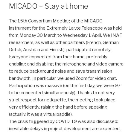
MICADO – Stay at home
The 15th Consortium Meeting of the MICADO
instrument for the Extremely Large Telescope was held
from Monday 30 March to Wednesday 1 April. We INAF
researchers, as well as other partners (French, German,
Dutch, Austrian and Finnish), participated remotely.
Everyone connected from their home, preferably
enabling and disabling the microphone and video camera
to reduce background noise and save transmission
bandwidth. In particular, we used Zoom for video chat.
Participation was massive (on the first day, we were 97
to be connected simultaneously). Thanks to not very
strict respect for netiquette, the meeting took place
very efficiently, raising the hand before speaking
(actually, it was a virtual paddle).
The crisis triggered by COVID-19 was also discussed:
inevitable delays in project development are expected.