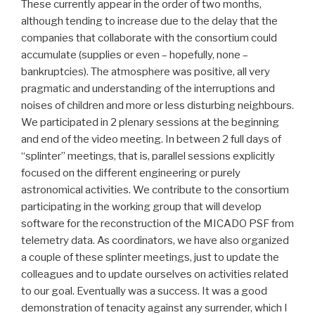
These currently appear in the order of two months,
although tending to increase due to the delay that the
companies that collaborate with the consortium could
accumulate (supplies or even – hopefully, none –
bankruptcies). The atmosphere was positive, all very
pragmatic and understanding of the interruptions and
noises of children and more or less disturbing neighbours.
We participated in 2 plenary sessions at the beginning
and end of the video meeting. In between 2 full days of
“splinter” meetings, that is, parallel sessions explicitly
focused on the different engineering or purely
astronomical activities. We contribute to the consortium
participating in the working group that will develop
software for the reconstruction of the MICADO PSF from
telemetry data. As coordinators, we have also organized
a couple of these splinter meetings, just to update the
colleagues and to update ourselves on activities related
to our goal. Eventually was a success. It was a good
demonstration of tenacity against any surrender, which I