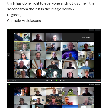
think has done right to everyone and not just me – the
second from the left in the image below -.
regards,
Carmelo Arcidiacono