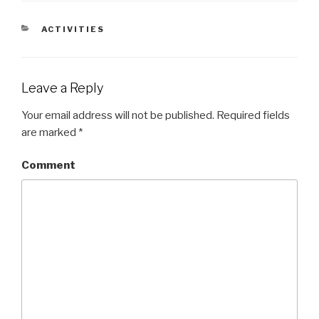
CATEGORIES
ACTIVITIES
Leave a Reply
Your email address will not be published.
Required fields
are marked
*
Comment