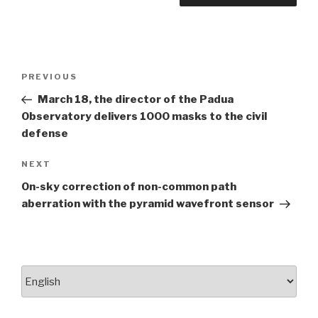
Post
PREVIOUS
Previous
navigation
Post
March 18, the director of the Padua
Observatory delivers 1000 masks to the civil
defense
NEXT
Next
Post
On-sky correction of non-common path
aberration with the pyramid wavefront sensor
Choose
a
language