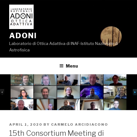
Skip
to
content
ADONI
Laboratorio di Ottica Adattiva di INAF-Istituto Nazionale di
Astrofisica
Menu
POSTED
APRIL 1, 2020
BY
CARMELO ARCIDIACONO
ON
15th Consortium Meeting di