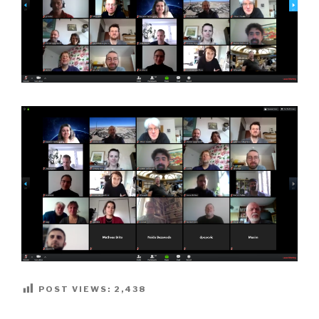
POST VIEWS:
2,438