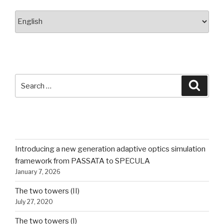
Choose
a
language
SEARCH
Search
Searc
for:
RECENT POSTS
Introducing a new generation adaptive optics simulation
framework from PASSATA to SPECULA
January 7, 2026
The two towers (II)
July 27, 2020
The two towers (I)