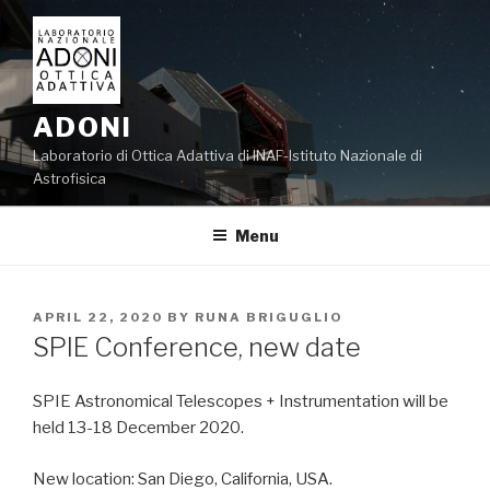
Skip
to
content
ADONI
Laboratorio di Ottica Adattiva di INAF-Istituto Nazionale di
Astrofisica
Menu
POSTED
APRIL 22, 2020
BY
RUNA BRIGUGLIO
ON
SPIE Conference, new date
SPIE Astronomical Telescopes + Instrumentation will be
held 13-18 December 2020.
New location: San Diego, California, USA.