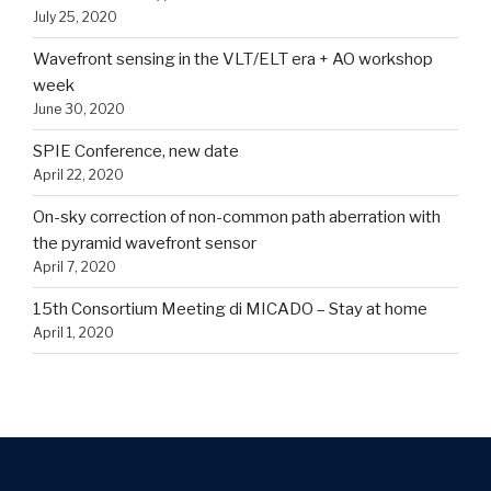
July 25, 2020
Wavefront sensing in the VLT/ELT era + AO workshop
week
June 30, 2020
SPIE Conference, new date
April 22, 2020
On-sky correction of non-common path aberration with
the pyramid wavefront sensor
April 7, 2020
15th Consortium Meeting di MICADO – Stay at home
April 1, 2020