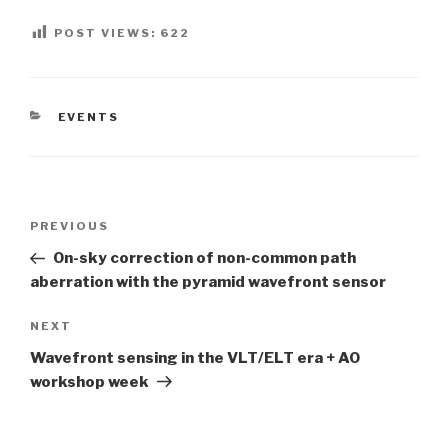
POST VIEWS:
622
CATEGORIES
EVENTS
Post
PREVIOUS
Previous
navigation
Post
On-sky correction of non-common path
aberration with the pyramid wavefront sensor
NEXT
Next
Post
Wavefront sensing in the VLT/ELT era + AO
workshop week