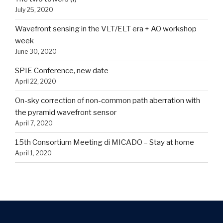
July 25, 2020
Wavefront sensing in the VLT/ELT era + AO workshop
week
June 30, 2020
SPIE Conference, new date
April 22, 2020
On-sky correction of non-common path aberration with
the pyramid wavefront sensor
April 7, 2020
15th Consortium Meeting di MICADO – Stay at home
April 1, 2020