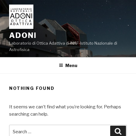
Skip
to
content
ADONI
Laboratorio di Ottica Adattiva di INAF-Istituto Nazionale di
Astrofisica
Menu
NOTHING FOUND
It seems we can’t find what you’re looking for. Perhaps
searching can help.
Search
Searc
for: