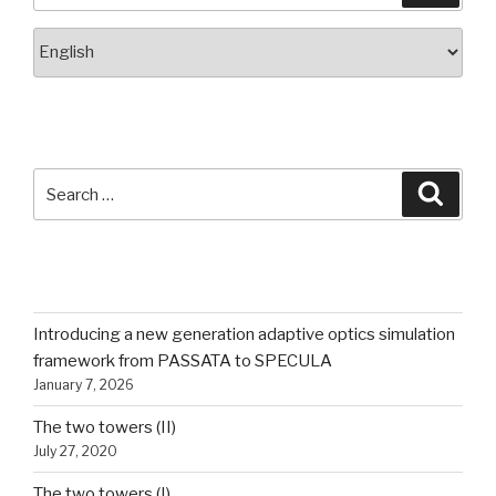
Choose
a
language
SEARCH
Search
Searc
for:
RECENT POSTS
Introducing a new generation adaptive optics simulation
framework from PASSATA to SPECULA
January 7, 2026
The two towers (II)
July 27, 2020
The two towers (I)